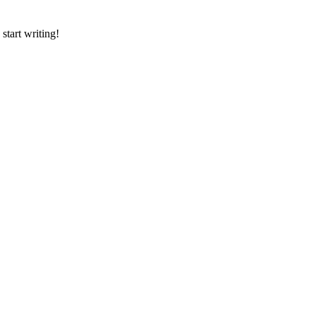
 start writing!