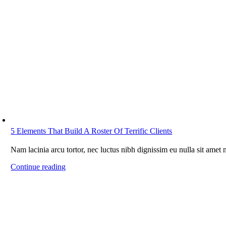
5 Elements That Build A Roster Of Terrific Clients
Nam lacinia arcu tortor, nec luctus nibh dignissim eu nulla sit amet
Continue reading