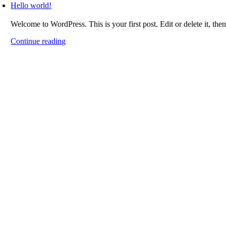
Hello world!
Welcome to WordPress. This is your first post. Edit or delete it, then
Continue reading