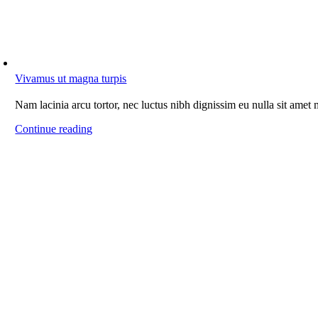
Vivamus ut magna turpis
Nam lacinia arcu tortor, nec luctus nibh dignissim eu nulla sit amet
Continue reading