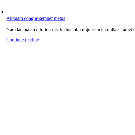
Aliquam congue semper metus
Nam lacinia arcu tortor, nec luctus nibh dignissim eu nulla sit amet
Continue reading