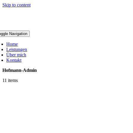
Skip to content
alermeister Hofmann
oggle Navigation
Home
Leistungen
Über mich
Kontakt
Hofmann-Admin
11 items