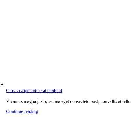
Cras suscipit ante erat eleifend
Vivamus magna justo, lacinia eget consectetur sed, convallis at tellu
Continue reading