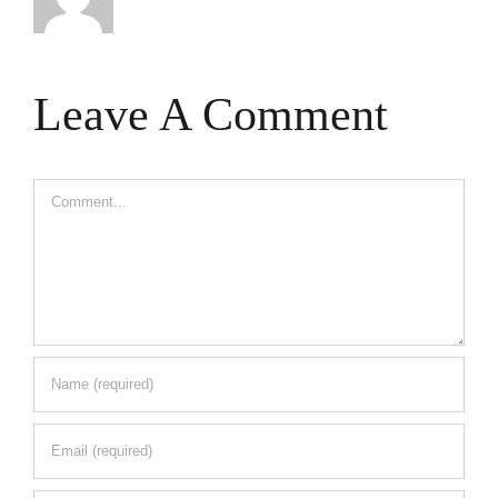
Leave A Comment
Comment