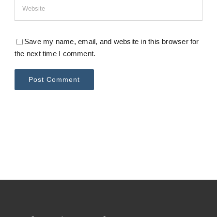
Save my name, email, and website in this browser for
the next time I comment.