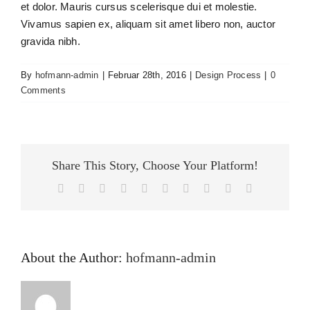
et dolor. Mauris cursus scelerisque dui et molestie.
Vivamus sapien ex, aliquam sit amet libero non, auctor
gravida nibh.
By
hofmann-admin
|
Februar 28th, 2016
|
Design Process
|
0
Comments
Share This Story, Choose Your Platform!
Facebook
X
Reddit
LinkedIn
WhatsApp
Tumblr
Pinterest
Vk
Xing
Email
About the Author:
hofmann-admin