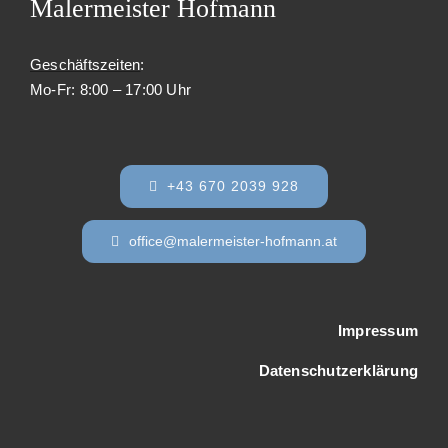
Malermeister Hofmann
Geschäftszeiten
:
Mo-Fr: 8:00 – 17:00 Uhr
+43 670 2039 928
office@malermeister-hofmann.at
Impressum
Datenschutzerklärung