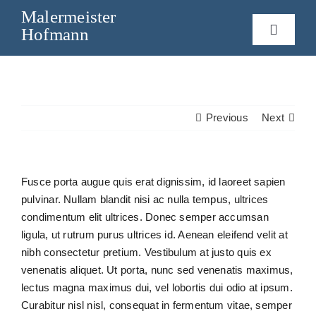
Skip
Malermeister
to
Hofmann
Toggle
content
Navigat
Home
Leistungen
Previous
Next
Über mich
Fusce porta augue quis erat dignissim, id laoreet sapien
pulvinar. Nullam blandit nisi ac nulla tempus, ultrices
Kontakt
condimentum elit ultrices. Donec semper accumsan
ligula, ut rutrum purus ultrices id. Aenean eleifend velit at
nibh consectetur pretium. Vestibulum at justo quis ex
venenatis aliquet. Ut porta, nunc sed venenatis maximus,
lectus magna maximus dui, vel lobortis dui odio at ipsum.
Curabitur nisl nisl, consequat in fermentum vitae, semper